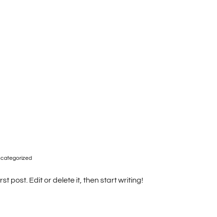
Accommodations
Pictures
Contact Us
categorized
t post. Edit or delete it, then start writing!