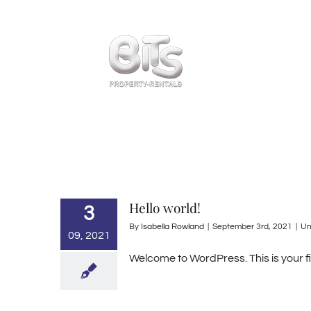
Skip
to
content
Home
Hello world!
3
By
Isabella Rowland
|
September 3rd, 2021
|
Un
09, 2021
Welcome to WordPress. This is your firs