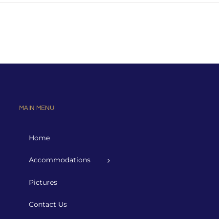
MAIN MENU
Home
Accommodations
Pictures
Contact Us