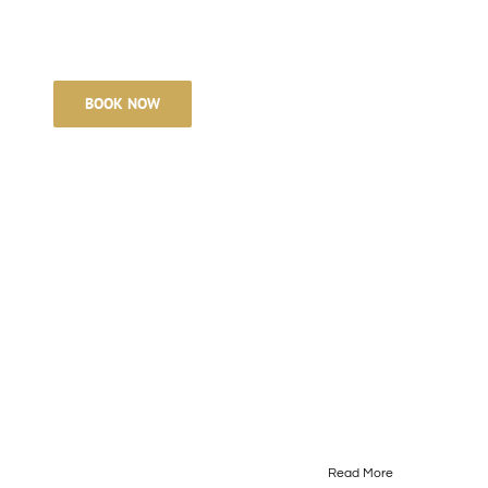
POLICIES
BOOK NOW
Read More