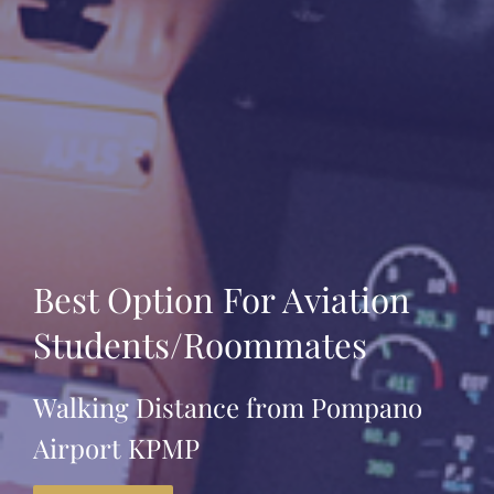
Best Option For Aviation
Students/Roommates
Walking Distance from Pompano
Airport KPMP