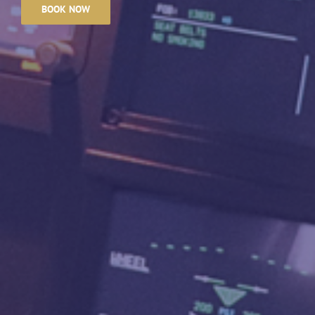
BOOK NOW